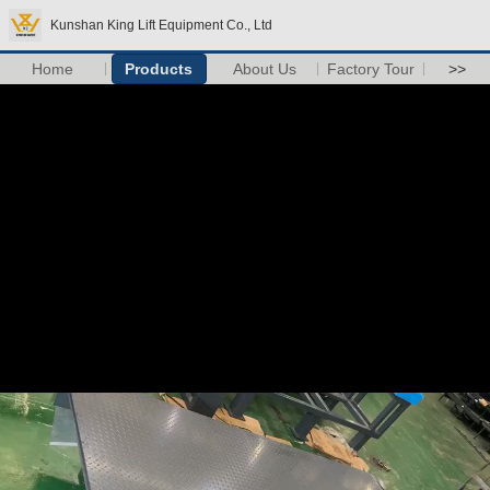
Kunshan King Lift Equipment Co., Ltd
Home
Products
About Us
Factory Tour
>>