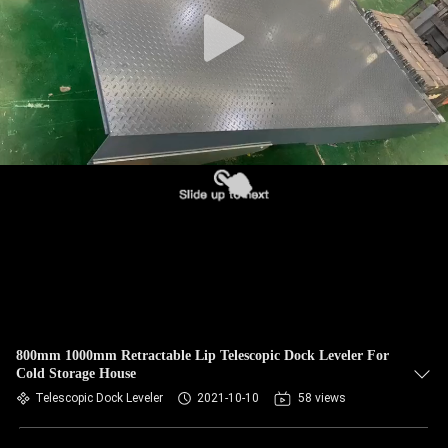
800mm 1000mm Retractable Lip Telescopic Dock Leveler For
Cold Storage House
Telescopic Dock Leveler
2021-10-10
58 views