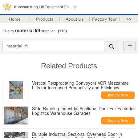
Kunshan King Lift Equipment Co., Ltd
Home
Products
About Us
Factory Tour
>>
material lift
Quality
supplier.
(178)
Related Products
Vertical Reciprocating Conveyors VCR Mezzanine
Lifts for Increased Productivity and Efficiency
Inquiry Now
Slide Running Industrial Sectional Door For Factories
Logistics Warehouse Garages
Inquiry Now
Durable Industrial Sectional Overhead Door In