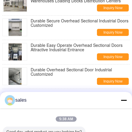
Warehouses Loading Docks Distribution Centers
Inquiry Now
Durable Secure Overhead Sectional Industrial Doors
Customized
Inquiry Now
Durable Easy Operate Overhead Sectional Doors
Attractive Industrial Entrance
Inquiry Now
Durable Overhead Sectional Door Industrial
Customized
Inquiry Now
Electric Automatic Open Industrial Sectional Door
0.25m/S Speed
sales
Inquiry Now
Loading Dock Pallet Scissor Lift Platforms Scissor
5:38 AM
Work Platform Blue Color
Inquiry Now
Good day, what product are you looking for?