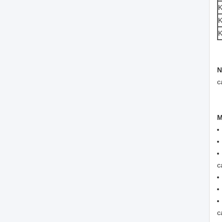
K
N
c
M
c
c