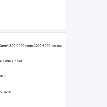
00mm/1800*2000mmm,2000*3000mm,etc
 400mm Or Not
50HZ
ydraulic