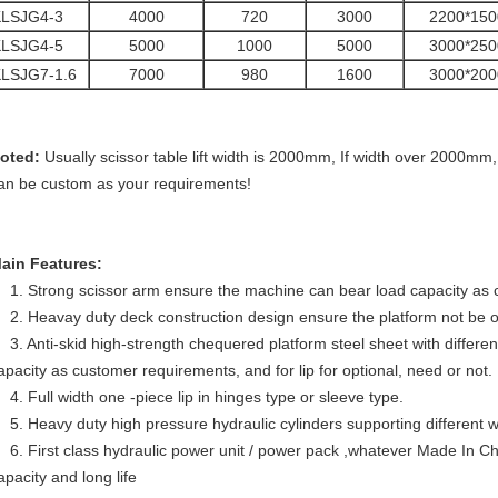
KLSJG4-3
4000
720
3000
2200*150
KLSJG4-5
5000
1000
5000
3000*250
LSJG7-1.6
7000
980
1600
3000*200
oted:
Usually scissor table lift width is 2000mm, If width over 2000mm, w
an be custom as your requirements!
ain Features:
1. Strong scissor arm ensure the machine can bear load capacity as
2. Heavay duty deck construction design ensure the platform not be o
3. Anti-skid high-strength chequered platform steel sheet with differe
apacity as customer requirements, and for lip for optional, need or not.
4. Full width one -piece lip in hinges type or sleeve type.
5. Heavy duty high pressure hydraulic cylinders supporting different w
6. First class hydraulic power unit / power pack ,whatever Made In Ch
apacity and long life