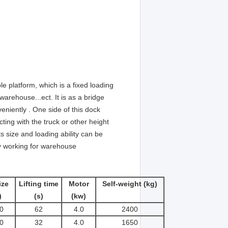
able platform, which is a fixed loading
 warehouse...ect. It is as a bridge
niently . One side of this dock
ing with the truck or other height
s size and loading ability can be
ly working for warehouse
ize
Lifting time
Motor
Self-weight (kg)
)
(s)
(kw)
0
62
4.0
2400
0
32
4.0
1650