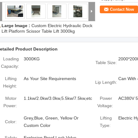
Contact Now
Large Image :
Custom Electric Hydraulic Dock
Lift Platform Scissor Table Lift 3000kg
etailed Product Description
Loading
3000KG
2000*20
Table Size:
Capacity:
Lifting
As Your Site Requirements
Can With
Lip Length:
Height:
Motor
1.1kw/2.0kw/3.0kw,5.5kw/7.5kw,etc
Power
AC380V 
Power:
Voltage:
Grey,Blue, Green, Yellow Or
Lifting
Electric H
Color:
Custom Color
Type:
Safety
Explosion Proof Lock Valve