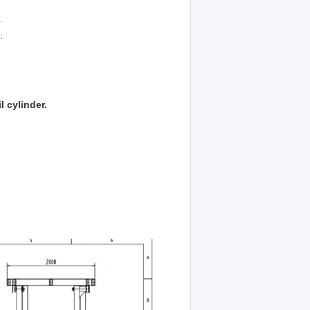
.
.
l cylinder.