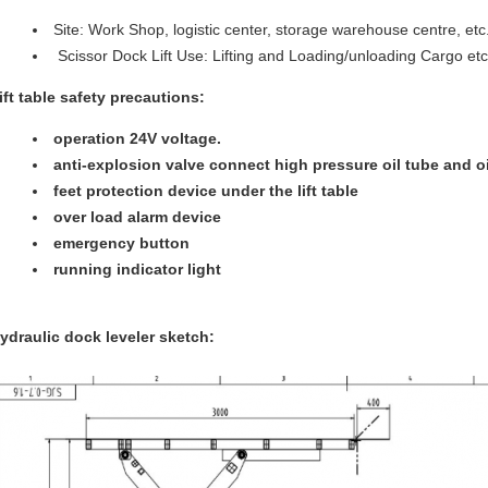
Site: Work Shop, logistic center, storage warehouse centre, etc
Scissor Dock Lift Use: Lifting and Loading/unloading Cargo etc
ift table safety precautions:
operation 24V voltage.
anti-explosion valve connect high pressure oil tube and oi
feet protection device under the lift table
over load alarm device
emergency button
running indicator light
ydraulic dock leveler sketch: