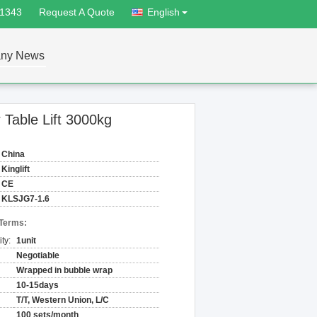
81343
Request A Quote
English
ny News
 Table Lift 3000kg
China
Kinglift
CE
KLSJG7-1.6
 Terms:
ty:
1unit
Negotiable
Wrapped in bubble wrap
10-15days
T/T, Western Union, L/C
100 sets/month