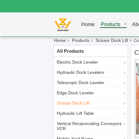
Home
Products
Ab
Home
Products
Scissor Dock Lift
Cus
All Products
C
Electric Dock Leveler
Hydraulic Dock Levelers
Telescopic Dock Leveler
Edge Dock Leveler
Scissor Dock Lift
Hydraulic Lift Table
Vertical Reciprocating Conveyors
VCR
Mobile Yard Ramp