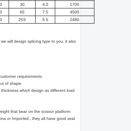
0
30
4.0
1700
0
65
7.5
4500
0
25S
5.5
2480
e will design splicing type to you. it also
 customer requirements.
ut of shape.
n thickness which design as different load
eight that bear on the scissor platform
ina or Imported , they all have good seal