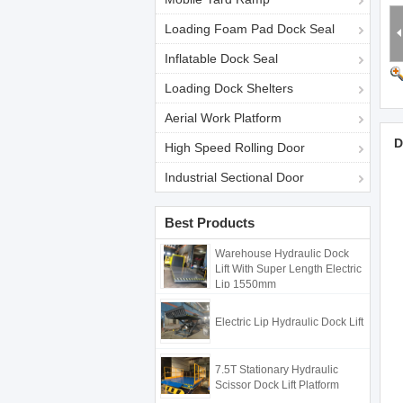
Loading Foam Pad Dock Seal
Inflatable Dock Seal
Loading Dock Shelters
Aerial Work Platform
D
High Speed Rolling Door
Industrial Sectional Door
Best Products
Warehouse Hydraulic Dock
Lift With Super Length Electric
Lip 1550mm
Electric Lip Hydraulic Dock Lift
7.5T Stationary Hydraulic
Scissor Dock Lift Platform