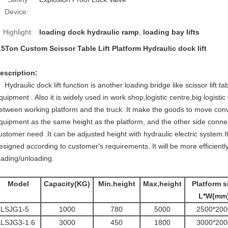
Device:
Highlight:
loading dock hydraulic ramp
,
loading bay lifts
.5Ton Custom Scissor Table Lift Platform Hydraulic dock lift
escription:
Hydraulic dock lift function is another loading bridge like scissor lift t
quipment . Also it is widely used in work shop,logistic centre,big logistic
etween working platform and the truck. It make the goods to move conve
quipment as the same height as the platform, and the other side connect
ustomer need .It can be adjusted height with hydraulic electric system.It
esigned according to customer's requirements. It will be more efficient
oading/unloading.
Model
Capacity(KG)
Min.height
Max.height
Platform s
L*W(mm
KLSJG1-5
1000
780
5000
2500*200
LSJG3-1.6
3000
450
1800
3000*200