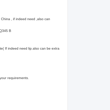
hina , if indeed need ,also can
 Q345 B
 If indeed need lip.also can be extra
your requirements.