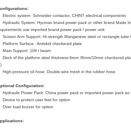
onfigurations:
Electric system: Schneider contactor, CHINT electrical components
Hydraulic System: Hycman brand power pack or other brand Made In C
equirements use imported brand power pack / power unit.
Scissor Arm Support: Hi-strength Manganese steel or rectangle tube
Platform Surface : Antiskid checkered plate
Main Support: 10# I beam
Deck of the platform steel thickness:6mm /8mm/10mm checkered plate(
.)
High-pressure oil hose: Double wire mesh in the rubber hose.
ptional Configuration:
Hydraulic Power Pack: China power pack or imported power pack as 
Device to protect user feet for option
Over load buzzer for option
pplications: