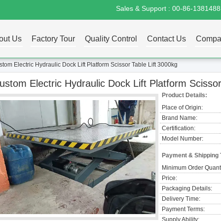
Sales & Support :
00-86-138148
out Us
Factory Tour
Quality Control
Contact Us
Compa
tom Electric Hydraulic Dock Lift Platform Scissor Table Lift 3000kg
ustom Electric Hydraulic Dock Lift Platform Scissor
Product Details:
Place of Origin:
Brand Name:
Certification:
Model Number:
Payment & Shipping
Minimum Order Quanti
Price:
Packaging Details:
Delivery Time:
Payment Terms:
Supply Ability: