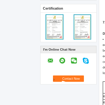
Certification
7
D
e
I'm Online Chat Now
b
e
c
d
l
K