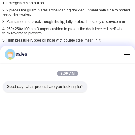
1. Emergency stop button
2. 2 pieces toe guard plates at the loading dock equipment both side to protect
feet of the worker.
3. Maintaince rod break though the lip, fully protect the safety of serviceman.
4. 250×250×100mm Bumper cushion to protect the dock leveler it-self when
truck reverse to platform.
5. High pressure rubber oil hose with double steel mesh in it.
6. 24V low voltage to operate the loading dock equipment
sales
loading dock ramps
loading systems dock levellers
Tags:
,
,
loading dock equipment
3:09 AM
Get the Best Price for
Good day, what product are you looking for?
Hydraulic Dock Ramp Electric
Dock Leveler For Factory
Warehouse Green
MOQ：
1unit
Price：
Negotiable
Continue