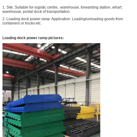
1. Site: Suitable for logistic centre, warehouse, forwarding station, wharf,
warehouse, postal dock of transportation
2. Loading dock power ramp Application: Loading/unloading goods from
containers or trucks etc.
Loading dock power ramp pictures: