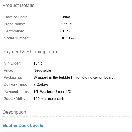
Product Details
Place of Origin:
China
Brand Name:
Kinglift
Certification:
CE ISO
Model Number:
DCQ12-0.5
Payment & Shipping Terms
Min Order:
1unit
Price:
Negotiable
Packaging:
Wrapped in the bubble film or folding carton board.
Delivery Time:
7-25days
Payment Terms:
T/T, Western Union, L/C
Supply Ability:
150 sets per month
Description
Electric Dock Leveler