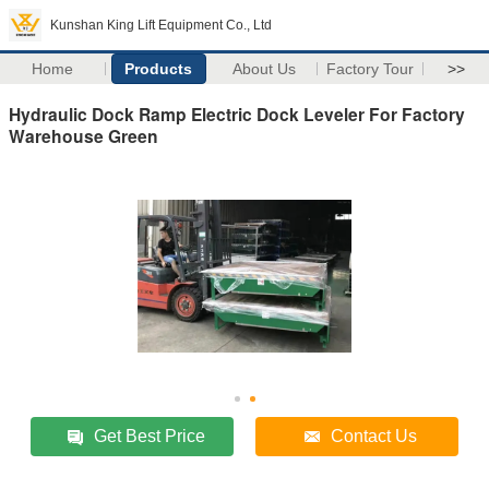
Kunshan King Lift Equipment Co., Ltd
Home
Products
About Us
Factory Tour
>>
Hydraulic Dock Ramp Electric Dock Leveler For Factory
Warehouse Green
Get Best Price
Contact Us