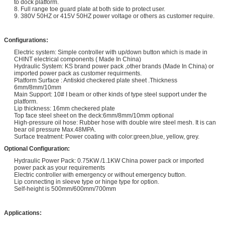
to dock platform.
8. Full range toe guard plate at both side to protect user.
9. 380V 50HZ or 415V 50HZ power voltage or others as customer require.
Configurations:
Electric system: Simple controller with up/down button which is made in
CHINT electrical components ( Made In China)
Hydraulic System: KS brand power pack ,other brands (Made In China) or
imported power pack as customer requirments.
Platform Surface : Antiskid checkered plate sheet .Thickness
6mm/8mm/10mm
Main Support: 10# I beam or other kinds of type steel support under the
platform.
Lip thickness: 16mm checkered plate
Top face steel sheet on the deck:6mm/8mm/10mm optional
High-pressure oil hose: Rubber hose with double wire steel mesh. It is can
bear oil pressure Max.48MPA.
Surface treatment: Power coating with color:green,blue, yellow, grey.
Optional Configuration:
Hydraulic Power Pack: 0.75KW /1.1KW China power pack or imported
power pack as your requirements
Electric controller with emergency or without emergency button.
Lip connecting in sleeve type or hinge type for option.
Self-height is 500mm/600mm/700mm
Applications: