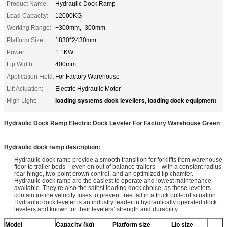
Product Name:
Hydraulic Dock Ramp
Load Capacity:
12000KG
Working Range:
+300mm, -300mm
Platform Size:
1830*2430mm
Power:
1.1KW
Lip Width:
400mm
Application Field:
For Factory Warehouse
Lift Actuation:
Electric Hydraulic Motor
loading systems dock levellers
loading dock equipment
High Light:
,
Hydraulic Dock Ramp Electric Dock Leveler For Factory Warehouse Green
Hydraulic dock ramp description:
Hydraulic dock ramp provide a smooth transition for forklifts from warehouse
floor to trailer beds – even on out of balance trailers – with a constant radius
rear hinge, two-point crown control, and an optimized lip chamfer.
Hydraulic dock ramp are the easiest to operate and lowest maintenance
available. They’re also the safest loading dock choice, as these levelers
contain in-line velocity fuses to prevent free fall in a truck pull-out situation.
Hydraulic dock leveler is an industry leader in hydraulically operated dock
levelers and known for their levelers’ strength and durability.
Model
Capacity
(kg)
Platform size
Lip size