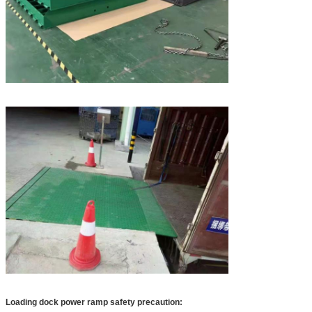
Loading dock power ramp​ safety precaution: