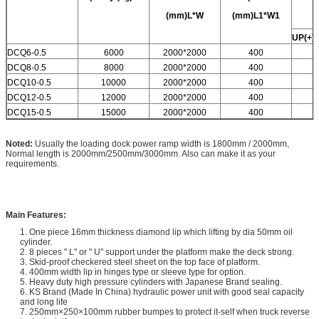
(mm)L*W
(mm)L1*W1
UP(+)
DCQ6-0.5
6000
2000*2000
400
DCQ8-0.5
8000
2000*2000
400
DCQ10-0.5
10000
2000*2000
400
DCQ12-0.5
12000
2000*2000
400
DCQ15-0.5
15000
2000*2000
400
Noted:
Usually the loading dock power ramp width is 1800mm / 2000mm,
Normal length is 2000mm/2500mm/3000mm. Also can make it as your
requirements.
Main Features:
1. One piece 16mm thickness diamond lip which lifting by dia 50mm oil
cylinder.
2. 8 pieces " L" or " U" support under the platform make the deck strong.
3. Skid-proof checkered steel sheet on the top face of platform.
4. 400mm width lip in hinges type or sleeve type for option.
5. Heavy duty high pressure cylinders with Japanese Brand sealing.
6. KS Brand (Made In China) hydraulic power unit with good seal capacity
and long life
7. 250mm×250×100mm rubber bumpes to protect it-self when truck reverse