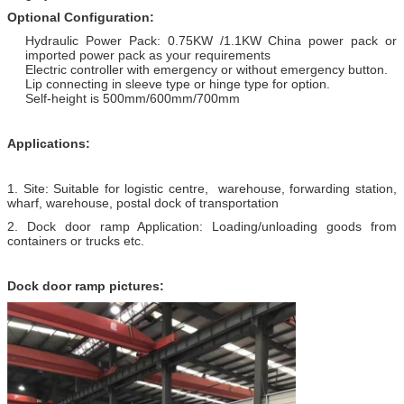
Optional Configuration:
Hydraulic Power Pack: 0.75KW /1.1KW China power pack or
imported power pack as your requirements
Electric controller with emergency or without emergency button.
Lip connecting in sleeve type or hinge type for option.
Self-height is 500mm/600mm/700mm
Applications:
1. Site: Suitable for logistic centre, warehouse, forwarding station,
wharf, warehouse, postal dock of transportation
2. Dock door ramp Application: Loading/unloading goods from
containers or trucks etc.
Dock door ramp pictures: