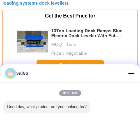
loading systems dock levellers
Get the Best Price for
13Ton Loading Dock Ramps Blue
Electric Dock Leveler With Full
Protected Toe Guard
MOQ：
1unit
Price：
Negotiable
Continue
sales
Electric Dock Leveler
More
8:30 AM
Good day, what product are you looking for?
 Electric
Shipping Dock
400mm Lip Width
Forklift Loading
Hot-D
eler For
Plate Electric
8T Galvanized
6T Hot Dip
Galvan
 Working
Dock Leveler
Dock Plate
Galvanized
Electric
6000kg 8000kg
Leveler
Electric Dock
Level
Load Capacity
Leveler For
Particular Loading