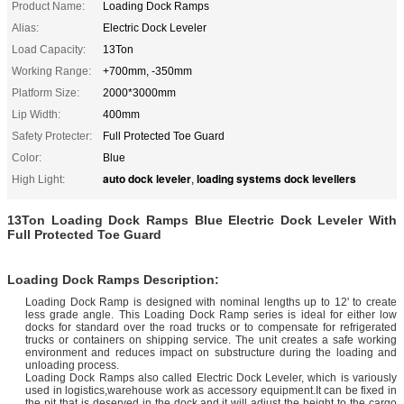
Product Name:
Loading Dock Ramps
Alias:
Electric Dock Leveler
Load Capacity:
13Ton
Working Range:
+700mm, -350mm
Platform Size:
2000*3000mm
Lip Width:
400mm
Safety Protecter:
Full Protected Toe Guard
Color:
Blue
auto dock leveler
loading systems dock levellers
High Light:
,
13Ton Loading Dock Ramps Blue Electric Dock Leveler With
Full Protected Toe Guard
Loading Dock Ramps Description:
Loading Dock Ramp is designed with nominal lengths up to 12' to create
less grade angle. This Loading Dock Ramp series is ideal for either low
docks for standard over the road trucks or to compensate for refrigerated
trucks or containers on shipping service. The unit creates a safe working
environment and reduces impact on substructure during the loading and
unloading process.
Loading Dock Ramps also called Electric Dock Leveler, which is variously
used in logistics,warehouse work as accessory equipment.It can be fixed in
the pit that is deserved in the dock,and it will adjust the height to the cargo