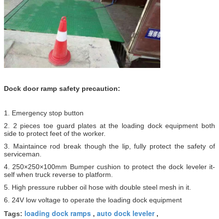
Dock door ramp​ safety precaution:
1. Emergency stop button
2. 2 pieces toe guard plates at the loading dock equipment both
side to protect feet of the worker.
3. Maintaince rod break though the lip, fully protect the safety of
serviceman.
4. 250×250×100mm Bumper cushion to protect the dock leveler it-
self when truck reverse to platform.
5. High pressure rubber oil hose with double steel mesh in it.
6. 24V low voltage to operate the loading dock equipment
loading dock ramps
auto dock leveler
Tags:
,
,