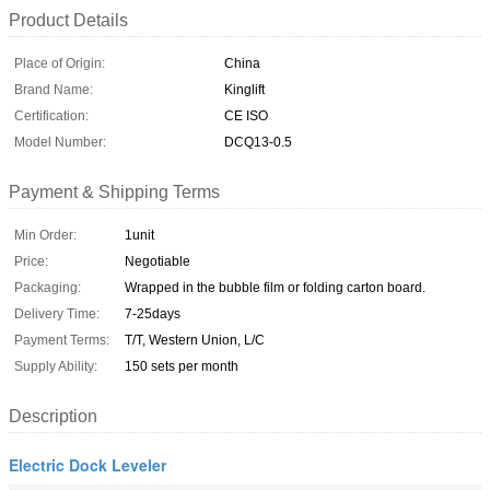
Product Details
Place of Origin:
China
Brand Name:
Kinglift
Certification:
CE ISO
Model Number:
DCQ13-0.5
Payment & Shipping Terms
Min Order:
1unit
Price:
Negotiable
Packaging:
Wrapped in the bubble film or folding carton board.
Delivery Time:
7-25days
Payment Terms:
T/T, Western Union, L/C
Supply Ability:
150 sets per month
Description
Electric Dock Leveler