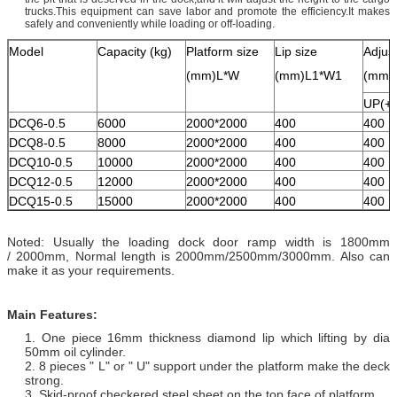
trucks.This equipment can save labor and promote the efficiency.It makes
safely and conveniently while loading or off-loading.
Model
Capacity (kg)
Platform size
Lip size
Adjus
(mm)L*W
(mm)L1*W1
(mm)
UP(+)
DCQ6-0.5
6000
2000*2000
400
400
DCQ8-0.5
8000
2000*2000
400
400
DCQ10-0.5
10000
2000*2000
400
400
DCQ12-0.5
12000
2000*2000
400
400
DCQ15-0.5
15000
2000*2000
400
400
Noted: Usually the loading dock door ramp width is 1800mm
/ 2000mm, Normal length is 2000mm/2500mm/3000mm. Also can
make it as your requirements.
Main Features:
1. One piece 16mm thickness diamond lip which lifting by dia
50mm oil cylinder.
2. 8 pieces " L" or " U" support under the platform make the deck
strong.
3. Skid-proof checkered steel sheet on the top face of platform.