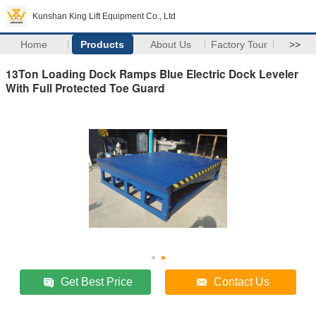
Kunshan King Lift Equipment Co., Ltd
Home
Products
About Us
Factory Tour
>>
13Ton Loading Dock Ramps Blue Electric Dock Leveler
With Full Protected Toe Guard
Get Best Price
Contact Us