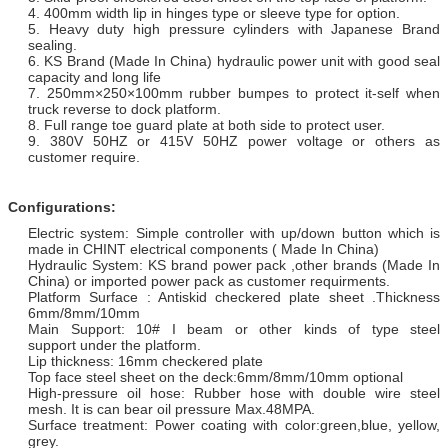
4. 400mm width lip in hinges type or sleeve type for option.
5. Heavy duty high pressure cylinders with Japanese Brand
sealing.
6. KS Brand (Made In China) hydraulic power unit with good seal
capacity and long life
7. 250mm×250×100mm rubber bumpes to protect it-self when
truck reverse to dock platform.
8. Full range toe guard plate at both side to protect user.
9. 380V 50HZ or 415V 50HZ power voltage or others as
customer require.
Configurations:
Electric system: Simple controller with up/down button which is
made in CHINT electrical components ( Made In China)
Hydraulic System: KS brand power pack ,other brands (Made In
China) or imported power pack as customer requirments.
Platform Surface : Antiskid checkered plate sheet .Thickness
6mm/8mm/10mm
Main Support: 10# I beam or other kinds of type steel
support under the platform.
Lip thickness: 16mm checkered plate
Top face steel sheet on the deck:6mm/8mm/10mm optional
High-pressure oil hose: Rubber hose with double wire steel
mesh. It is can bear oil pressure Max.48MPA.
Surface treatment: Power coating with color:green,blue, yellow,
grey.