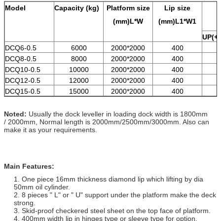
Model
Capacity
(kg)
Platform size
Lip size
(mm)L*W
(mm)L1*W1
UP(+)
DCQ6-0.5
6000
2000*2000
400
DCQ8-0.5
8000
2000*2000
400
DCQ10-0.5
10000
2000*2000
400
DCQ12-0.5
12000
2000*2000
400
DCQ15-0.5
15000
2000*2000
400
Noted:
Usually the dock leveller in loading dock width is 1800mm
/ 2000mm, Normal length is 2000mm/2500mm/3000mm. Also can
make it as your requirements.
Main Features:
1. One piece 16mm thickness diamond lip which lifting by dia
50mm oil cylinder.
2. 8 pieces " L" or " U" support under the platform make the deck
strong.
3. Skid-proof checkered steel sheet on the top face of platform.
4. 400mm width lip in hinges type or sleeve type for option.