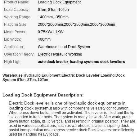
Product Name:
Loading Dock Equipment
Load Capacity:
6Ton, 8Ton, 10Ton
Working Range:
+400mm, -350mm
Platform Size:
2000*2000mm,2000*2500mm,2000*3000mm
Motor Power:
0.75KW/1.1KW
Lip Width:
400mm
Application:
Warehouse Load Dock System
Operation Theory:
Electric Hydraulic Working
auto dock leveler
loading systems dock levellers
High Light:
,
Warehouse Hydraulic Equipment Electric Dock Leveler Loading Dock
System 6Ton, 8Ton, 10Ton
Loading Dock Equipment Description:
Electric Dock leveller is one of hydraulic dock equipments in
loading dock system.
It also with comprehensive safety configuration.
When press down button, it will be activated. The leveler is lifted and the lip
is extended to trailer beds. The system is ready for work. After work, press
down button again, Its lip vertical and resetting in original position, They are
used in various applications, such as warehouse, stations, sipping dock,
postal transportation and express service dock.Dock levelers are efficiently
used for handing heavy loads.