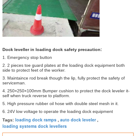
Dock leveller in loading dock​ safety precaution:
1. Emergency stop button
2. 2 pieces toe guard plates at the loading dock equipment both
side to protect feet of the worker.
3. Maintaince rod break though the lip, fully protect the safety of
serviceman.
4. 250×250×100mm Bumper cushion to protect the dock leveler it-
self when truck reverse to platform.
5. High pressure rubber oil hose with double steel mesh in it.
6. 24V low voltage to operate the loading dock equipment
loading dock ramps
auto dock leveler
Tags:
,
,
loading systems dock levellers