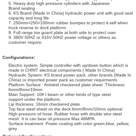
5. Heavy duty high pressure cylinders with Japanese
Brand sealing.
6. KS Brand (Made In China) hydraulic power unit with good seal
capacity and long life
7. 250mm×250×100mm rubber bumpes to protect it-self when
truck reverse to dock platform.
8. Full range toe guard plate at both side to protect user.
9. 380V 50HZ or 415V 50HZ power voltage or others as
customer require.
Configurations:
Electric system: Simple controller with up/down button which is
made in CHINT electrical components ( Made In China)
Hydraulic System: KS brand power pack ,other brands (Made In
China) or imported power pack as customer requirments.
Platform Surface : Antiskid checkered plate sheet .Thickness
6mm/8mm/10mm
Main Support: 10# I beam or other kinds of type steel
support under the platform.
Lip thickness: 16mm checkered plate
Top face steel sheet on the deck:6mm/8mm/10mm optional
High-pressure oil hose: Rubber hose with double wire steel
mesh. It is can bear oil pressure Max.48MPA.
Surface treatment: Power coating with color:green,blue, yellow,
grey.