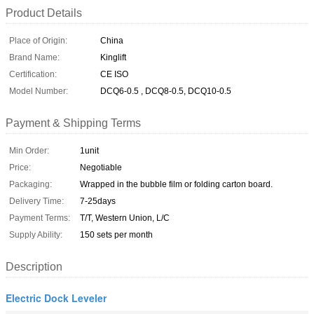
Product Details
Place of Origin:
China
Brand Name:
Kinglift
Certification:
CE ISO
Model Number:
DCQ6-0.5 , DCQ8-0.5, DCQ10-0.5
Payment & Shipping Terms
Min Order:
1unit
Price:
Negotiable
Packaging:
Wrapped in the bubble film or folding carton board.
Delivery Time:
7-25days
Payment Terms:
T/T, Western Union, L/C
Supply Ability:
150 sets per month
Description
Electric Dock Leveler