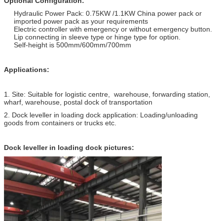
Optional Configuration:
Hydraulic Power Pack: 0.75KW /1.1KW China power pack or
imported power pack as your requirements
Electric controller with emergency or without emergency button.
Lip connecting in sleeve type or hinge type for option.
Self-height is 500mm/600mm/700mm
Applications:
1. Site: Suitable for logistic centre, warehouse, forwarding station,
wharf, warehouse, postal dock of transportation
2. Dock leveller in loading dock application: Loading/unloading
goods from containers or trucks etc.
Dock leveller in loading dock
pictures: