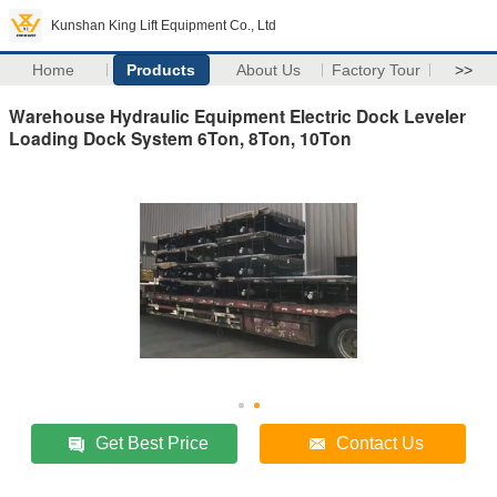
Kunshan King Lift Equipment Co., Ltd
Home
Products
About Us
Factory Tour
>>
Warehouse Hydraulic Equipment Electric Dock Leveler
Loading Dock System 6Ton, 8Ton, 10Ton
Get Best Price
Contact Us