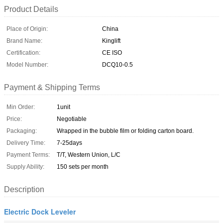
Product Details
Place of Origin:
China
Brand Name:
Kinglift
Certification:
CE ISO
Model Number:
DCQ10-0.5
Payment & Shipping Terms
Min Order:
1unit
Price:
Negotiable
Packaging:
Wrapped in the bubble film or folding carton board.
Delivery Time:
7-25days
Payment Terms:
T/T, Western Union, L/C
Supply Ability:
150 sets per month
Description
Electric Dock Leveler