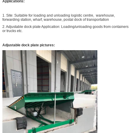
Applications:
1. Site: Suitable for loading and unloading logistic centre, warehouse,
forwarding station, wharf, warehouse, postal dock of transportation
2. Adjustable dock plate Application: Loading/unloading goods from containers
or trucks etc.
Adjustable dock plate pictures: