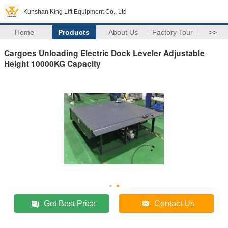
Kunshan King Lift Equipment Co., Ltd
Home
Products
About Us
Factory Tour
>>
Cargoes Unloading Electric Dock Leveler Adjustable
Height 10000KG Capacity
Get Best Price
Contact Us