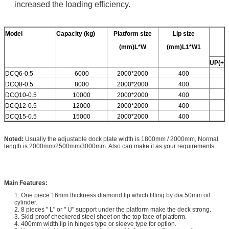
increased the loading efficiency.
Model
Capacity
(kg)
Platform size
Lip size
(mm)L*W
(mm)L1*W1
UP(+)
DCQ6-0.5
6000
2000*2000
400
DCQ8-0.5
8000
2000*2000
400
DCQ10-0.5
10000
2000*2000
400
DCQ12-0.5
12000
2000*2000
400
DCQ15-0.5
15000
2000*2000
400
Noted:
Usually the adjustable dock plate width is 1800mm / 2000mm, Normal
length is 2000mm/2500mm/3000mm. Also can make it as your requirements.
Main Features:
1. One piece 16mm thickness diamond lip which lifting by dia 50mm oil
cylinder.
2. 8 pieces " L" or " U" support under the platform make the deck strong.
3. Skid-proof checkered steel sheet on the top face of platform.
4. 400mm width lip in hinges type or sleeve type for option.