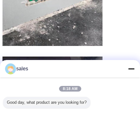
sales
8:18 AM
Good day, what product are you looking for?