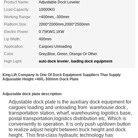
Product Name:
Adjustable Dock Leveler
Load Capacity:
10000KG
Working Range:
+400mm, -300mm
Platform Size:
2000*2000mm,2000*2500mm
Electric Power:
0.75KW/1.1KW
Lip Width:
400mm
Application:
Cargoes Unloading
Color:
Grey,Blue, Green, Orange Or Other.
auto dock leveler
loading dock equipment
High Light:
,
King Lift Company Is One Of Dock Equipment Suppliers That Supply
Adjustable Height +400,-300mm Dock Plate
Adjustable dock plate
description:
Adjustable dock plate is the auxiliary dock equipment for
cargoes loading and unloading from warehouse dock ,
transportation station, wharf, warehousing logistics base,
postal transportation,logistics distribution etc, Which is
conveniently to operation. It is only push up/down button
to realize adjust height between truck height and dock
height. This first-class hydraulic technology has