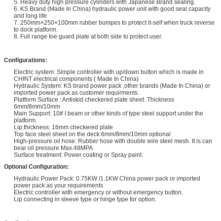
5. Heavy duty high pressure cylinders with Japanese Brand sealing.
6. KS Brand (Made In China) hydraulic power unit with good seal capacity
and long life
7. 250mm×250×100mm rubber bumpes to protect it-self when truck reverse
to dock platform.
8. Full range toe guard plate at both side to protect user.
Configurations:
Electric system: Simple controller with up/down button which is made in
CHINT electrical components ( Made In China)
Hydraulic System: KS brand power pack ,other brands (Made In China) or
imported power pack as customer requirments.
Platform Surface : Antiskid checkered plate sheet .Thickness
6mm/8mm/10mm
Main Support: 10# I beam or other kinds of type steel support under the
platform.
Lip thickness: 16mm checkered plate
Top face steel sheet on the deck:6mm/8mm/10mm optional
High-pressure oil hose: Rubber hose with double wire steel mesh. It is can
bear oil pressure Max.48MPA.
Surface treatment: Power coating or Spray paint.
Optional Configuration:
Hydraulic Power Pack: 0.75KW /1.1KW China power pack or imported
power pack as your requirements
Electric controller with emergency or without emergency button.
Lip connecting in sleeve type or hinge type for option.