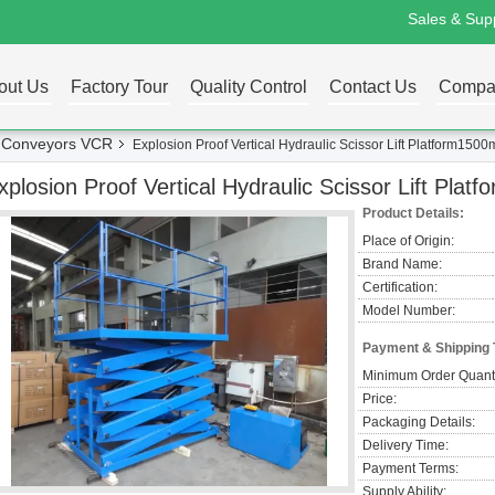
Sales & Supp
out Us
Factory Tour
Quality Control
Contact Us
Compa
ng Conveyors VCR
Explosion Proof Vertical Hydraulic Scissor Lift Platform1
xplosion Proof Vertical Hydraulic Scissor Lift P
Product Details:
Place of Origin:
Brand Name:
Certification:
Model Number:
Payment & Shipping
Minimum Order Quanti
Price:
Packaging Details:
Delivery Time:
Payment Terms:
Supply Ability: