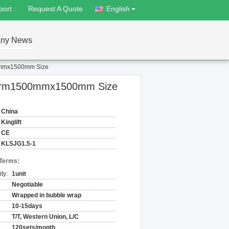
ort :
Request A Quote
English
ny News
500mmx1500mm Size
latform1500mmx1500mm Size
China
Kinglift
CE
KLSJG1.5-1
 Terms:
ty:
1unit
Negotiable
Wrapped in bubble wrap
10-15days
T/T, Western Union, L/C
120sets/month