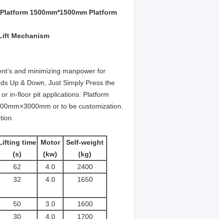
ift Platform 1500mm*1500mm Platform
 Lift Mechanism
ipment’s and minimizing manpower for
ods Up & Down, Just Simply Press the
r in-floor pit applications.
Platform
0mm×3000mm or to be customization.
tion.
Lifting time
Motor
Self-weight
(s)
(kw)
(kg)
62
4.0
2400
32
4.0
1650
50
3.0
1600
30
4.0
1700