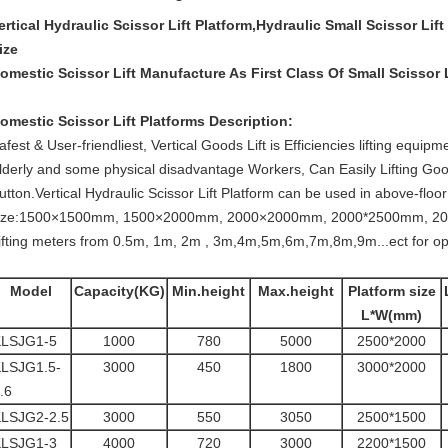
ertical Hydraulic Scissor Lift Platform,Hydraulic Small Scissor L
ize
omestic Scissor Lift Manufacture As First Class Of Small Scissor
omestic Scissor Lift Platforms
​ ​​​Description:
afest & User-friendliest, Vertical Goods Lift is Efficiencies lifting equ
lderly and some physical disadvantage Workers, Can Easily Lifting Go
utton.Vertical Hydraulic Scissor Lift Platform
can be used in above-floor o
ize:1500×1500mm, 1500×2000mm, 2000×2000mm, 2000*2500mm, 200
ifting meters from 0.5m, 1m, 2m , 3m,4m,5m,6m,7m,8m,9m...ect for op
Model
Capacity(KG)
Min.height
Max.height
Platform size
L*W(mm)
KLSJG1-5
1000
780
5000
2500*2000
LSJG1.5-
3000
450
1800
3000*2000
.6
LSJG2-2.5
3000
550
3050
2500*1500
KLSJG1-3
4000
720
3000
2200*1500