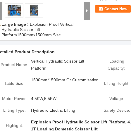
Contact Now
Large Image :
Explosion Proof Vertical
Hydraulic Scissor Lift
Platform1500mmx1500mm Size
etailed Product Description
Vertical Hydraulic Scissor Lift
Loading
Product Name:
Platform
Capacity:
1500mm*1500mm Or Customization
Table Size:
Lifting Height:
Motor Power:
4.5KW,5.5KW
Voltage:
Lifting Type:
Hydraulic Electric Lifting
Safety Device:
Explosion Proof Hydraulic Scissor Lift Platform
,
4
Highlight:
1T Loading Domestic Scissor Lift