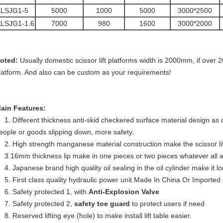
KLSJG1-5
5000
1000
5000
3000*2500
LSJG1-1.6
7000
980
1600
3000*2000
oted:
Usually domestic scissor lift platforms width is 2000mm, if over 2
latform. And also can be custom as your requirements!
ain Features:
1. Different thickness anti-skid checkered surface material design as d
eople or goods slipping down, more safety.
2. High strength manganese material construction make the scissor lif
3.16mm thickness lip make in one pieces or two pieces whatever all 
4.
Japanese brand
high quality oil sealing in the oil cylinder make it lo
5. First class quality hydraulic power unit Made In China Or Imported
6. Safety protected 1, with
Anti-
Explosion Valve
7. Safety protected 2,
safety toe guard
to protect users if need
8. Reserved lifting eye (hole) to make install lift table easier.