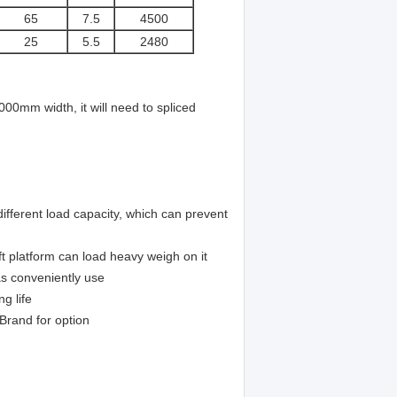
65
7.5
4500
25
5.5
2480
000mm width, it will need to spliced
ifferent load capacity,
which can prevent
t platform can load heavy weigh on it
as conveniently use
ng life
 Brand for option