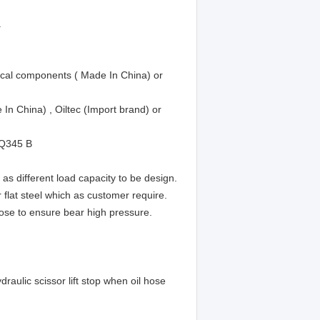
.
trical components ( Made In China) or
n China) , Oiltec (Import brand) or
 Q345 B
as different load capacity to be design.
lat steel which as customer require.
ose to ensure bear high pressure.
raulic scissor lift stop when oil hose