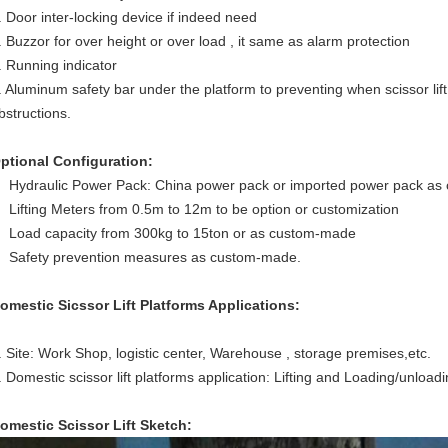
. Door inter-locking device if indeed need
. Buzzor for over height or over load , it same as alarm protection
. Running indicator
. Aluminum safety bar under the platform to preventing when scissor lif
bstructions.
ptional Configuration:
Hydraulic Power Pack: China power pack or imported power pack as
Lifting Meters from 0.5m to 12m to be option or customization
Load capacity from 300kg to 15ton or as custom-made
Safety prevention measures as custom-made.
omestic Sicssor Lift Platforms Applications:
. Site: Work Shop, logistic center, Warehouse , storage premises,etc.
. Domestic scissor lift platforms application: Lifting and Loading/unload
omestic Scissor Lift S
ketch: