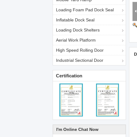
Loading Foam Pad Dock Seal
Inflatable Dock Seal
Loading Dock Shelters
Aerial Work Platform
High Speed Rolling Door
D
Industrial Sectional Door
Certification
I'm Online Chat Now