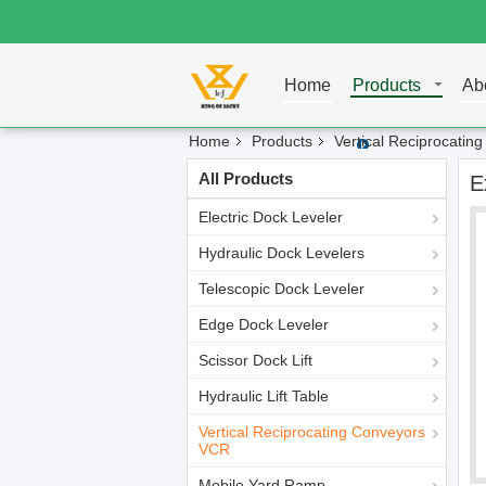
Home
Products
Ab
Home
Products
Vertical Reciprocati
All Products
E
Electric Dock Leveler
Hydraulic Dock Levelers
Telescopic Dock Leveler
Edge Dock Leveler
Scissor Dock Lift
Hydraulic Lift Table
Vertical Reciprocating Conveyors
VCR
Mobile Yard Ramp