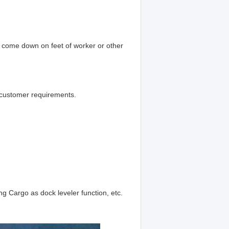
t come down on feet of worker or other
 customer requirements.
ing Cargo as dock leveler function, etc.