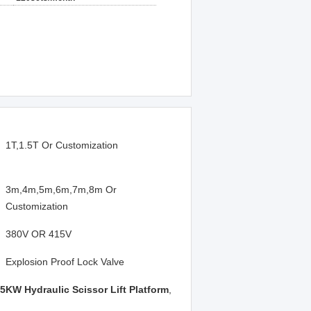
1T,1.5T Or Customization
3m,4m,5m,6m,7m,8m Or
Customization
380V OR 415V
Explosion Proof Lock Valve
.5KW Hydraulic Scissor Lift Platform
,