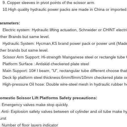
9. Copper sleeves in pivot points of the scissor arm.
10.High quality hydraulic power packs are made in China or imported
arameters:
Electric system: Hydraulic lifting actuation, Schneider or CHINT elec
ther Brands but same level.
Hydraulic System: Hycman,KS brand power pack or power unit (Made I
ther brands but same level.
Scissor Arm Support: Hi-strength Manganese steel or rectangle tube
Platform Surface : Antiskid checkered plate steel
Main Support: 10# I beam, "U", rectangular tube different choose that 
Deck lip platform steel thickness:6mm/8mm/10mm checkered plate or f
High-pressure Oil hose: Double wire-steel mesh in hydraulic rubber h
omestic Scissor Lift Platforms
Safety precautions:
. Emergency valves make stop quickly.
. Anti- Explosion safety valves between oil cylinder and oil tube make hyd
urst
. Number of floor layers indicator