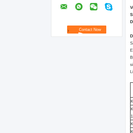
V
S
D
D
S
E
B
s
L
K
1
K