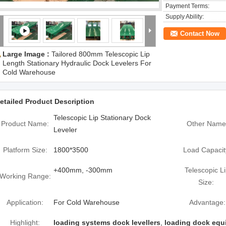
Payment Terms:
Supply Ability:
Contact Now
Large Image :
Tailored 800mm Telescopic Lip
Length Stationary Hydraulic Dock Levelers For
Cold Warehouse
etailed Product Description
Telescopic Lip Stationary Dock
Product Name:
Other Name
Leveler
Platform Size:
1800*3500
Load Capacit
+400mm, -300mm
Telescopic L
Working Range:
Size:
Application:
For Cold Warehouse
Advantage:
Highlight:
loading systems dock levellers
,
loading dock equ