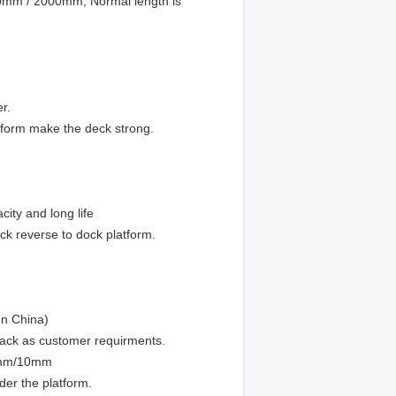
800mm / 2000mm, Normal length is
er.
tform make the deck strong.
ity and long life
k reverse to dock platform.
In China)
pack as customer requirments.
m/8mm/10mm
der the platform.