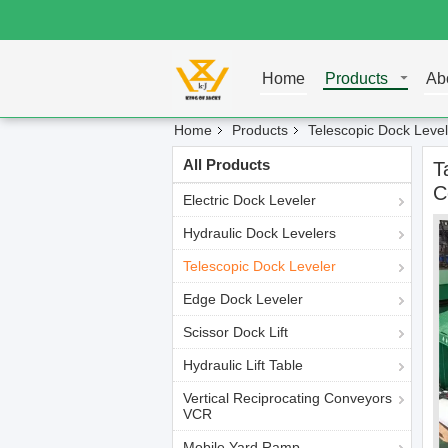
Home
Products
Ab
Home
Products
Telescopic Dock Level
All Products
T
C
Electric Dock Leveler
Hydraulic Dock Levelers
Telescopic Dock Leveler
Edge Dock Leveler
Scissor Dock Lift
Hydraulic Lift Table
Vertical Reciprocating Conveyors
VCR
Mobile Yard Ramp