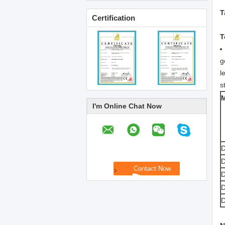
T
Certification
T
g
l
s
I'm Online Chat Now
D
D
D
D
D