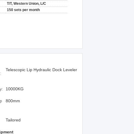
T/T, Western Union, L/C
150 sets per month
Telescopic Lip Hydraulic Dock Leveler
:
y:
10000KG
ip
800mm
Tailored
ipment