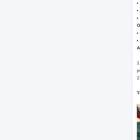
O
A
1
p
2
T