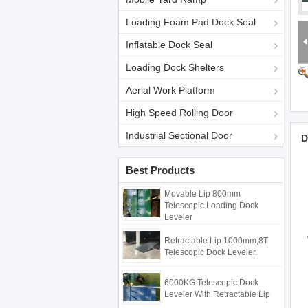
Loading Foam Pad Dock Seal
Inflatable Dock Seal
Loading Dock Shelters
Aerial Work Platform
High Speed Rolling Door
Industrial Sectional Door
D
Best Products
Movable Lip 800mm
Telescopic Loading Dock
Leveler
Retractable Lip 1000mm,8T
Telescopic Dock Leveler.
6000KG Telescopic Dock
Leveler With Retractable Lip