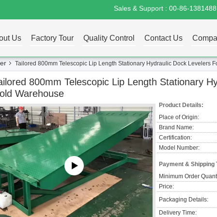
Sales & Support :
00-86-138148
out Us
Factory Tour
Quality Control
Contact Us
Compa
er
Tailored 800mm Telescopic Lip Length Stationary Hydraulic Dock Levelers 
ailored 800mm Telescopic Lip Length Stationary Hy
old Warehouse
Product Details:
Place of Origin:
Brand Name:
Certification:
Model Number:
Payment & Shipping
Minimum Order Quanti
Price:
Packaging Details:
Delivery Time: