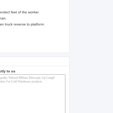
rotect feet of the worker.
eman.
n truck reverse to platform.
ctly to us