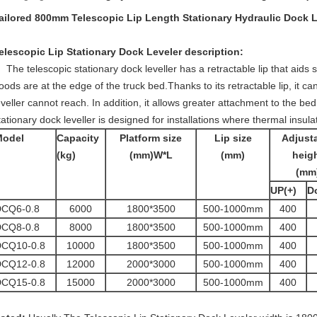
ailored 800mm Telescopic Lip Length Stationary Hydraulic Dock 
elescopic Lip Stationary Dock Leveler
description:
The telescopic stationary dock leveller has a retractable lip that aids
oods are at the edge of the truck bed.Thanks to its retractable lip, it c
eveller cannot reach. In addition, it allows greater attachment to the bed 
tationary dock leveller is designed for installations where thermal insula
Model
Capacity
Platform size
Lip size
Adjust
(kg)
(mm)W*L
(mm)
heig
(mm
UP(+)
D
CQ6-0.8
6000
1800*3500
500-1000mm
400
CQ8-0.8
8000
1800*3500
500-1000mm
400
CQ10-0.8
10000
1800*3500
500-1000mm
400
CQ12-0.8
12000
2000*3000
500-1000mm
400
CQ15-0.8
15000
2000*3000
500-1000mm
400