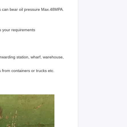
is can bear oil pressure Max.48MPA.
s your requirements
orwarding station, wharf, warehouse,
 from containers or trucks etc.