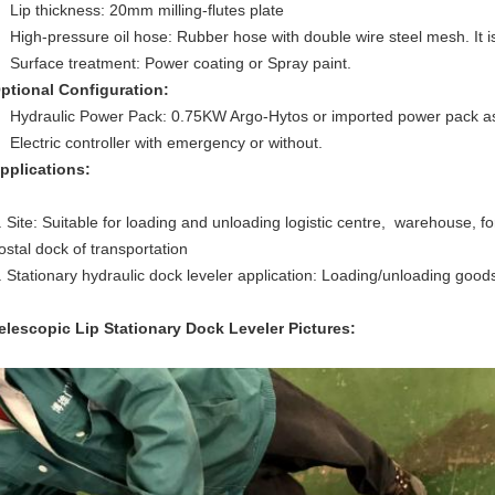
Lip thickness: 20mm milling-flutes plate
High-pressure oil hose: Rubber hose with double wire steel mesh. It 
Surface treatment: Power coating or Spray paint.
ptional Configuration:
Hydraulic Power Pack: 0.75KW Argo-Hytos or imported power pack a
Electric controller with emergency or without.
pplications:
. Site: Suitable for loading and unloading logistic centre, warehouse, f
ostal dock of transportation
. Stationary hydraulic dock leveler application: Loading/unloading goods
elescopic Lip Stationary Dock Leveler
Pictures: