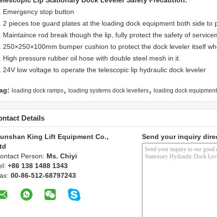
elescopic Lip Stationary Dock Leveler
Safety Precaution:
. Emergency stop button
. 2 pieces toe guard plates at the loading dock equipment both side to p
. Maintaince rod break though the lip, fully protect the safety of servic
. 250×250×100mm bumper cushion to protect the dock leveler itself whe
. High pressure rubber oil hose with double steel mesh in it.
. 24V low voltage to operate the telescopic lip hydraulic dock leveler
,
,
ag:
loading dock ramps
loading systems dock levellers
loading dock equipment
ntact Details
unshan King Lift Equipment Co.,
Send your inquiry dire
td
ontact Person:
Ms. Chiyi
el:
+86 138 1488 1343
ax:
00-86-512-68797243