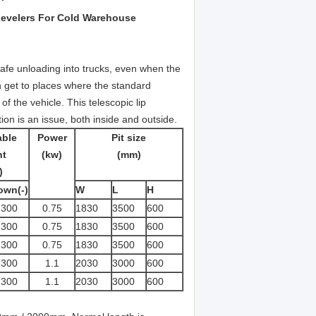
Levelers For Cold Warehouse
 safe unloading into trucks, even when the
an get to places where the standard
of the vehicle. This telescopic lip
tion is an issue, both inside and outside.
able
Power
Pit size
ht
(kw)
(mm)
)
own(-)
W
L
H
300
0.75
1830
3500
600
300
0.75
1830
3500
600
300
0.75
1830
3500
600
300
1.1
2030
3000
600
300
1.1
2030
3000
600