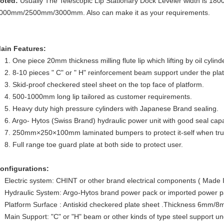
oted:
Usually The Telescopic Lip Stationary Dock Leveler width is 1
000mm/2500mm/3000mm. Also can make it as your requirements.
ain Features:
1. One piece 20mm thickness milling flute lip which lifting by oil cylind
2. 8-10 pieces " C" or " H" reinforcement beam support under the pla
3. Skid-proof checkered steel sheet on the top face of platform.
4. 500-1000mm long lip tailored as customer requirements.
5. Heavy duty high pressure cylinders with Japanese Brand sealing.
6. Argo- Hytos (Swiss Brand) hydraulic power unit with good seal capac
7. 250mm×250×100mm laminated bumpers to protect it-self when truc
8. Full range toe guard plate at both side to protect user.
onfigurations:
Electric system: CHINT or other brand electrical components ( Made 
Hydraulic System: Argo-Hytos brand power pack or imported power 
Platform Surface : Antiskid checkered plate sheet .Thickness 6m
Main Support: "C" or "H" beam or other kinds of type steel support un