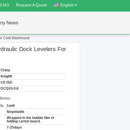
81343
Request A Quote
English
ny News
For Cold Warehouse
draulic Dock Levelers For
China
Kinglift
CE ISO
DCQ10-0.8
 Terms:
ty:
1unit
Negotiable
Wrapped in the bubble film or
folding carton board.
7-25days