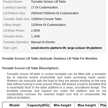
Product Name:
Turnable Scissor Lift Table
Loading Capacity:
1T Or Customization
Lift Platform Size:
2000mm*2000mm Or Customization
Turnable Table Size:
1200mm Circular Table
Lifting Height:
1100mm Or Customization
Lift Motor Power:
1.5KW
Turnable Motor:
1.1KW
Turnable Operation:
Manual Or Electric
small electric platform lift
large scissor lift platform
High Light:
,
Turnable Scissor Lift Table, Hydraulic Stainless Lift Table For Workline
​ ​​​Description:
Turnable Scissor Lift Table
Turnable scissor lift table or scissor turntable can be fitted with a turntable
top to improve worker productivity and make accessing loads easier.
Workers can manually spin the load so they are always working on the near
side without having to walk around.These lifts feature a built-in turntable that
is essentially flush to the table platform in a clean, uncluttered design. The
turntable bearings and support are under the platform and do not
substantially increase the lowered height over that of comparable lifts
without turntables.
Model
Capacity(KG)
Min.height
Max.height
Plat