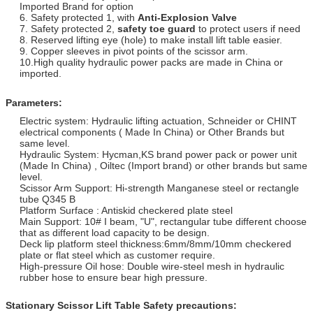
Imported Brand for option
6. Safety protected 1, with
Anti-
Explosion Valve
7. Safety protected 2,
safety toe guard
to protect users if need
8. Reserved lifting eye (hole) to make install lift table easier.
9. Copper sleeves in pivot points of the scissor arm.
10.High quality hydraulic power packs are made in China or
imported.
Parameters:
Electric system: Hydraulic lifting actuation, Schneider or CHINT
electrical components ( Made In China) or Other Brands but
same level.
Hydraulic System: Hycman,KS brand power pack or power unit
(Made In China) , Oiltec (Import brand) or other brands but same
level.
Scissor Arm Support: Hi-strength Manganese steel or rectangle
tube Q345 B
Platform Surface : Antiskid checkered plate steel
Main Support: 10# I beam, "U", rectangular tube different choose
that as different load capacity to be design.
Deck lip platform steel thickness:6mm/8mm/10mm checkered
plate or flat steel which as customer require.
High-pressure Oil hose: Double wire-steel mesh in hydraulic
rubber hose to ensure bear high pressure.
Stationary Scissor Lift Table
Safety precautions: