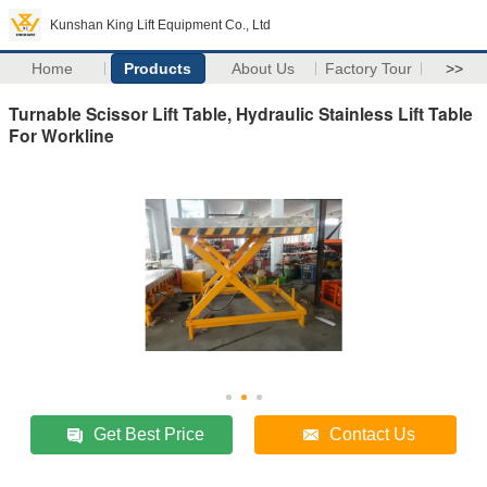
Kunshan King Lift Equipment Co., Ltd
Home
Products
About Us
Factory Tour
>>
Turnable Scissor Lift Table, Hydraulic Stainless Lift Table
For Workline
Get Best Price
Contact Us