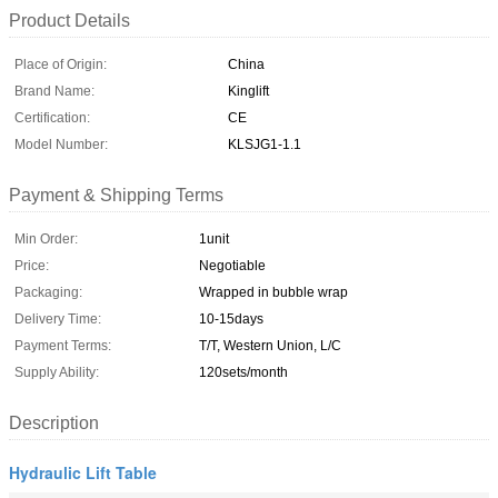
Product Details
Place of Origin:
China
Brand Name:
Kinglift
Certification:
CE
Model Number:
KLSJG1-1.1
Payment & Shipping Terms
Min Order:
1unit
Price:
Negotiable
Packaging:
Wrapped in bubble wrap
Delivery Time:
10-15days
Payment Terms:
T/T, Western Union, L/C
Supply Ability:
120sets/month
Description
Hydraulic Lift Table