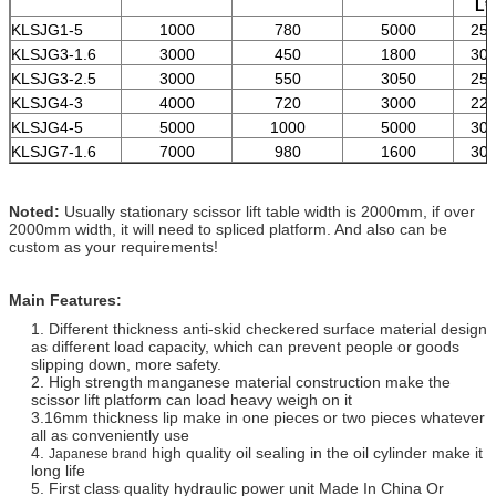
L*
KLSJG1-5
1000
780
5000
250
KLSJG3-1.6
3000
450
1800
300
KLSJG3-2.5
3000
550
3050
250
KLSJG4-3
4000
720
3000
220
KLSJG4-5
5000
1000
5000
300
KLSJG7-1.6
7000
980
1600
300
Noted:
Usually stationary scissor lift table width is 2000mm, if over
2000mm width, it will need to spliced platform. And also can be
custom as your requirements!
Main Features:
1. Different thickness anti-skid checkered surface material design
as different load capacity,
which can prevent people or goods
slipping down, more safety.
2. High strength manganese material construction make the
scissor lift platform can load heavy weigh on it
3.16mm thickness lip make in one pieces or two pieces whatever
all as conveniently use
4.
high quality oil sealing in the oil cylinder make it
Japanese brand
long life
5. First class quality hydraulic power unit Made In China Or