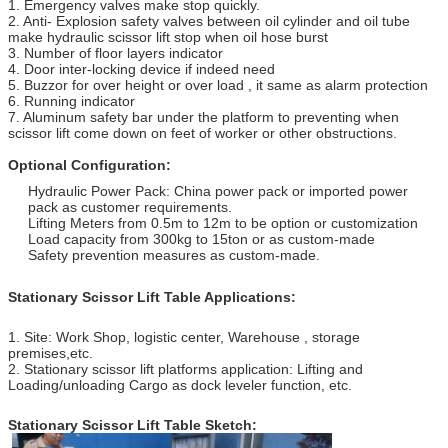
1. Emergency valves make stop quickly.
2. Anti- Explosion safety valves between oil cylinder and oil tube
make hydraulic scissor lift stop when oil hose burst
3. Number of floor layers indicator
4. Door inter-locking device if indeed need
5. Buzzor for over height or over load , it same as alarm protection
6. Running indicator
7. Aluminum safety bar under the platform to preventing when
scissor lift come down on feet of worker or other obstructions.
Optional Configuration:
Hydraulic Power Pack: China power pack or imported power
pack as customer requirements.
Lifting Meters from 0.5m to 12m to be option or customization
Load capacity from 300kg to 15ton or as custom-made
Safety prevention measures as custom-made.
Stationary Scissor Lift Table Applications:
1. Site: Work Shop, logistic center, Warehouse , storage
premises,etc.
2. Stationary scissor lift platforms application: Lifting and
Loading/unloading Cargo as dock leveler function, etc.
Stationary Scissor Lift Table S
ketch: